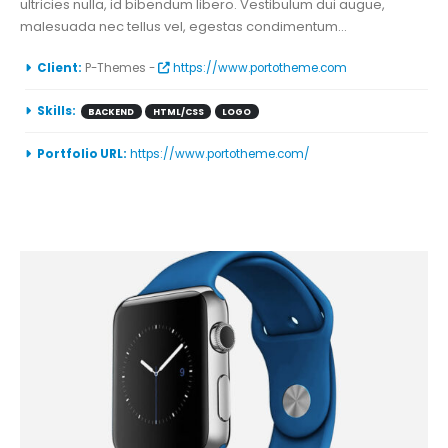
ultricies nulla, id bibendum libero. Vestibulum dui augue,
malesuada nec tellus vel, egestas condimentum...
More Information
Client:
P-Themes -
https://www.portotheme.com
Skills:
BACKEND
HTML/CSS
LOGO
Portfolio URL:
https://www.portotheme.com/