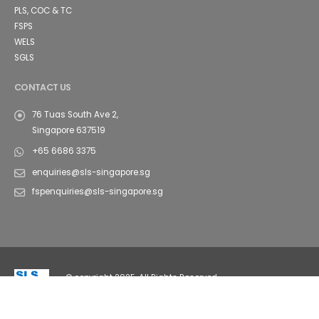
PLS, COC & TC
FSPS
WELS
SGLS
CONTACT US
76 Tuas South Ave 2,
Singapore 637519
+65 6686 3375
enquiries@sls-singapore.sg
fspenquiries@sls-singapore.sg
© copyright 2025. All Rights Reserved.
FAQ's
Sitemap
Contact Us