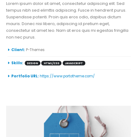
Lorem ipsum dolor sit amet, consectetur adipiscing elit. Sed
tempus nibh sed elimttis adipiscing. Fusce in hendrerit purus.
Suspendisse potenti. Proin quis eros odio, dapibus dictum
mauris. Donec nisi libero, adipiscing id pretium eget,
consectetur sit amet leo. Nam at eros quis mi egestas fringilla
non nec purus.
More Information
Client:
P-Themes
Skills:
DESIGN
HTML/CSS
JAVASCRIPT
Portfolio URL:
https://www.portotheme.com/