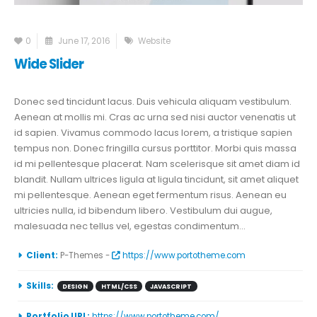
0
June 17, 2016
Website
Wide Slider
Donec sed tincidunt lacus. Duis vehicula aliquam vestibulum.
Aenean at mollis mi. Cras ac urna sed nisi auctor venenatis ut
id sapien. Vivamus commodo lacus lorem, a tristique sapien
tempus non. Donec fringilla cursus porttitor. Morbi quis massa
id mi pellentesque placerat. Nam scelerisque sit amet diam id
blandit. Nullam ultrices ligula at ligula tincidunt, sit amet aliquet
mi pellentesque. Aenean eget fermentum risus. Aenean eu
ultricies nulla, id bibendum libero. Vestibulum dui augue,
malesuada nec tellus vel, egestas condimentum...
More Information
Client:
P-Themes -
https://www.portotheme.com
Skills:
DESIGN
HTML/CSS
JAVASCRIPT
Portfolio URL:
https://www.portotheme.com/