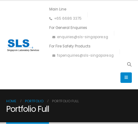
Main Line
+65 6686 3375
For General Enquiries
enquiries@sls-singapore.sg
For Fire Safety Products
fspenquiries@sls-singapore.sg
HOME
PORTFOLIO
PORTFOLIO FULL
Portfolio Full