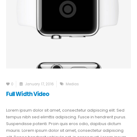
0
January 17, 2016
Medias
Full Width Video
Lorem ipsum dolor sit amet, consectetur adipiscing elit. Sed
tempus nibh sed elimttis adipiscing. Fusce in hendrerit purus.
Suspendisse potenti. Proin quis eros odio, dapibus dictum
mauris. Lorem ipsum dolor sit amet, consectetur adipiscing