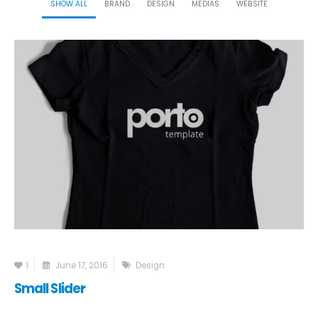
SHOW ALL
BRAND
DESIGN
MEDIAS
WEBSITE
1
June 17, 2016
Design
Small Slider