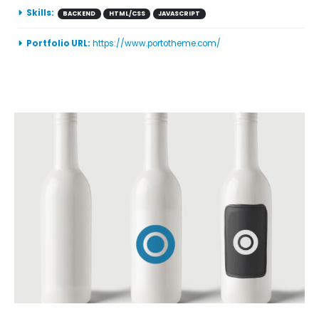
Skills:
BACKEND
HTML/CSS
JAVASCRIPT
Portfolio URL:
https://www.portotheme.com/