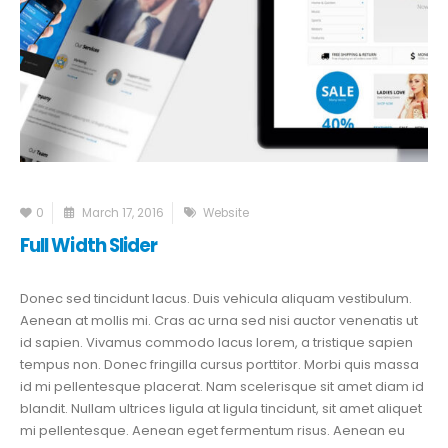
0
March 17, 2016
Website
Full Width Slider
Donec sed tincidunt lacus. Duis vehicula aliquam vestibulum.
Aenean at mollis mi. Cras ac urna sed nisi auctor venenatis ut
id sapien. Vivamus commodo lacus lorem, a tristique sapien
tempus non. Donec fringilla cursus porttitor. Morbi quis massa
id mi pellentesque placerat. Nam scelerisque sit amet diam id
blandit. Nullam ultrices ligula at ligula tincidunt, sit amet aliquet
mi pellentesque. Aenean eget fermentum risus. Aenean eu