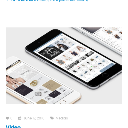
0
June 17, 2016
Medias
Video