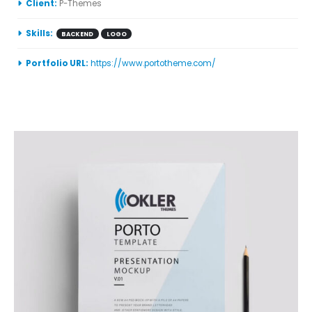
More Information
Client:
P-Themes
Skills:
BACKEND
LOGO
Portfolio URL:
https://www.portotheme.com/