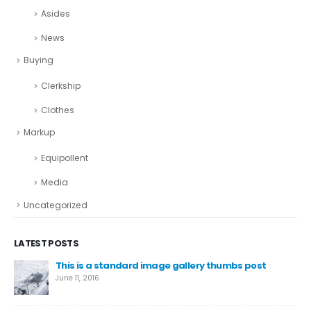
Asides
News
Buying
Clerkship
Clothes
Markup
Equipollent
Media
Uncategorized
LATEST POSTS
This is a standard image gallery thumbs post
We
June 11, 2016
Aug