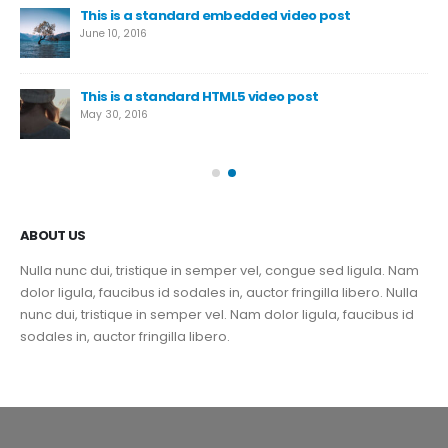
This is a standard embedded video post
June 10, 2016
This is a standard HTML5 video post
May 30, 2016
ABOUT US
Nulla nunc dui, tristique in semper vel, congue sed ligula. Nam
dolor ligula, faucibus id sodales in, auctor fringilla libero. Nulla
nunc dui, tristique in semper vel. Nam dolor ligula, faucibus id
sodales in, auctor fringilla libero.