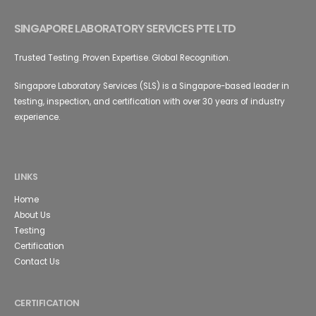
SINGAPORE LABORATORY SERVICES PTE LTD
Trusted Testing. Proven Expertise. Global Recognition.
Singapore Laboratory Services (SLS) is a Singapore-based leader in
testing, inspection, and certification with over 30 years of industry
experience.
LINKS
Home
About Us
Testing
Certification
Contact Us
CERTIFICATION