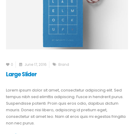
0
June 17, 2016
Brand
Large Slider
Lorem ipsum dolor sit amet, consectetur adipiscing elit. Sed
tempus nibh sed elimttis adipiscing. Fusce in hendrerit purus.
Suspendisse potenti. Proin quis eros odio, dapibus dictum
mauris. Donec nisi libero, adipiscing id pretium eget,
consectetur sit amet leo. Nam at eros quis mi egestas fringilla
non nec purus.