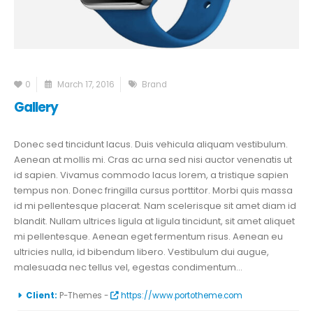
0
March 17, 2016
Brand
Gallery
Donec sed tincidunt lacus. Duis vehicula aliquam vestibulum.
Aenean at mollis mi. Cras ac urna sed nisi auctor venenatis ut
id sapien. Vivamus commodo lacus lorem, a tristique sapien
tempus non. Donec fringilla cursus porttitor. Morbi quis massa
id mi pellentesque placerat. Nam scelerisque sit amet diam id
blandit. Nullam ultrices ligula at ligula tincidunt, sit amet aliquet
mi pellentesque. Aenean eget fermentum risus. Aenean eu
ultricies nulla, id bibendum libero. Vestibulum dui augue,
malesuada nec tellus vel, egestas condimentum...
More Information
Client:
P-Themes -
https://www.portotheme.com