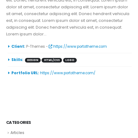
elit. Donec hendrerit vehicula est, in consequat. Lorem ipsum
dolor sit amet, consectetur adipiscing elit. Lorem ipsum dolor
sit amet, consectetur adipiscing elit. Donec hendrerit vehicula
est, in consequat. Lorem ipsum dolor sit amet, consectetur
adipiscing elit. Donec hendrerit vehicula est, in consequat.
Lorem ipsum dolor...
More Information
Client:
P-Themes -
https://www.portotheme.com
Skills:
DESIGN
HTML/CSS
LOGO
Portfolio URL:
https://www.portotheme.com/
CATEGORIES
Articles