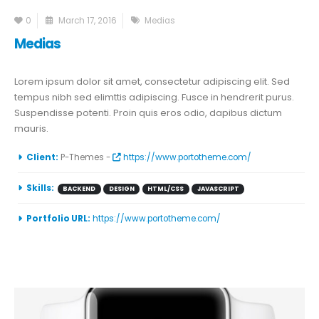
0
March 17, 2016
Medias
Medias
Lorem ipsum dolor sit amet, consectetur adipiscing elit. Sed
tempus nibh sed elimttis adipiscing. Fusce in hendrerit purus.
Suspendisse potenti. Proin quis eros odio, dapibus dictum
mauris.
More Information
Client:
P-Themes -
https://www.portotheme.com/
Skills:
BACKEND
DESIGN
HTML/CSS
JAVASCRIPT
Portfolio URL:
https://www.portotheme.com/