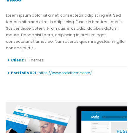
Lorem ipsum dolor sit amet, consectetur adipiscing elit. Sed
tempus nibh sed elimttis adipiscing. Fusce in hendrerit purus.
Suspendisse potenti. Proin quis eros odio, dapibus dictum
mauris. Donec nisi libero, adipiscing id pretium eget,
consectetur sit amet leo. Nam at eros quis mi egestas fringilla
non nec purus.
More Information
Client:
P-Themes
Portfolio URL:
https://www.portotheme.com/