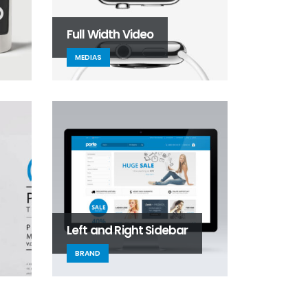
Full Width Video
MEDIAS
Left and Right Sidebar
BRAND