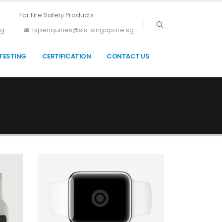
For Fire Safety Products
sg
fspenquiries@sls-singapore.sg
TESTING
CERTIFICATION
CONTACT US