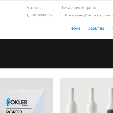
Main Line
For General Enquiries
+65 6686 3375
enquiries@sls-singapore.
HOME
ABOUT US