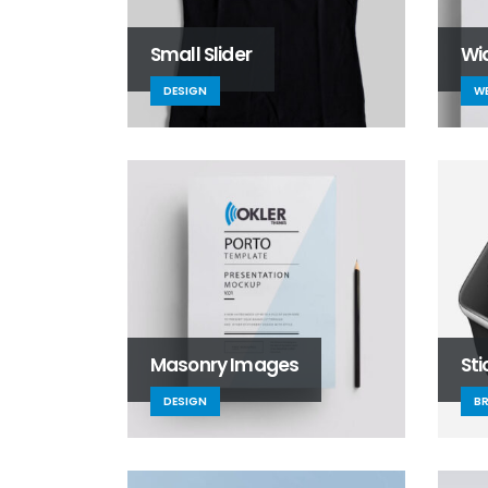
Small Slider
Wid
DESIGN
WE
Masonry Images
St
DESIGN
B