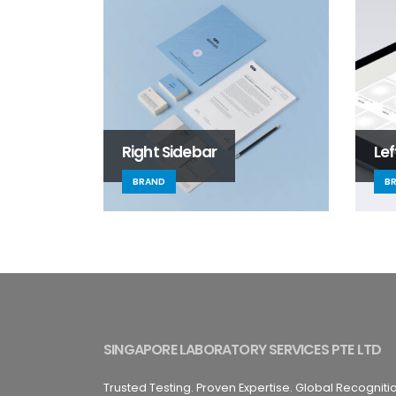
Right Sidebar
Lef
BRAND
B
SINGAPORE LABORATORY SERVICES PTE LTD
Trusted Testing. Proven Expertise. Global Recogniti