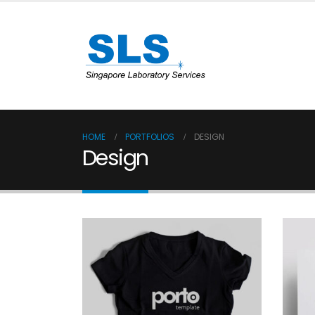
HOME
PORTFOLIOS
DESIGN
Design