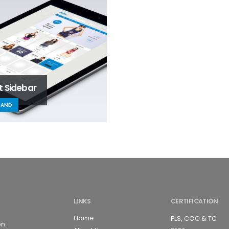
t Sidebar
RAND
LINKS
CERTIFICATION
Home
PLS, COC & TC
on.