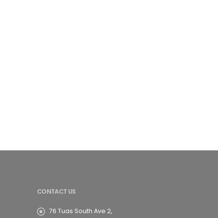
CONTACT US
76 Tuas South Ave 2,