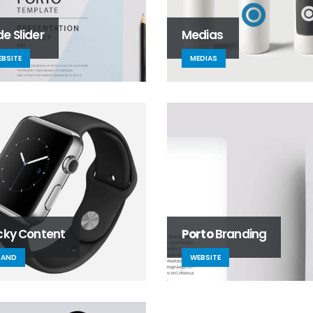
e Slider
Medias
BSITE
MEDIAS
icky Content
Porto
Branding
RAND
WEBSITE