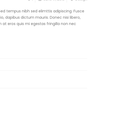
Sed tempus nibh sed elimttis adipiscing. Fusce
dio, dapibus dictum mauris. Donec nisi libero,
 at eros quis mi egestas fringilla non nec