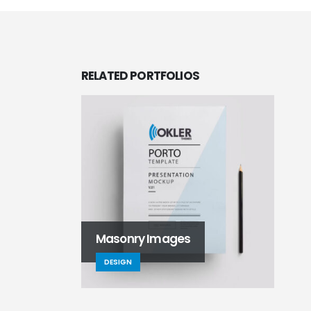
RELATED
PORTFOLIOS
Masonry Images
DESIGN