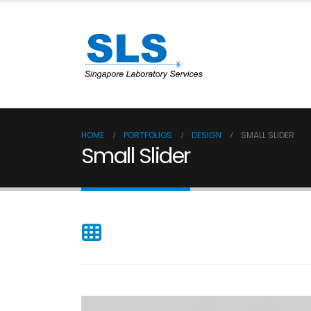
HOME
PORTFOLIOS
DESIGN
SMALL SLIDER
Small Slider