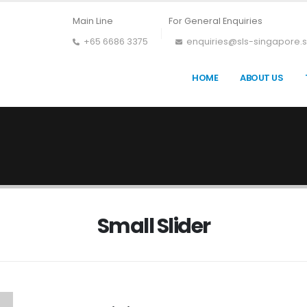
Main Line
For General Enquiries
+65 6686 3375
enquiries@sls-singapore.
HOME
ABOUT US
Small Slider