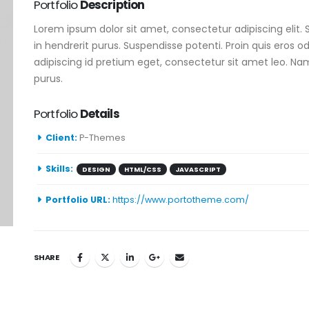
Portfolio
Description
Lorem ipsum dolor sit amet, consectetur adipiscing elit. 
in hendrerit purus. Suspendisse potenti. Proin quis eros o
adipiscing id pretium eget, consectetur sit amet leo. Nam
purus.
Portfolio
Details
Client:
P-Themes
Skills:
DESIGN
HTML/CSS
JAVASCRIPT
Portfolio URL:
https://www.portotheme.com/
SHARE