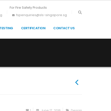
For Fire Safety Products
sg
fspenquiries@sls-singapore.sg
TESTING
CERTIFICATION
CONTACT US
1
June 17, 2016
Design