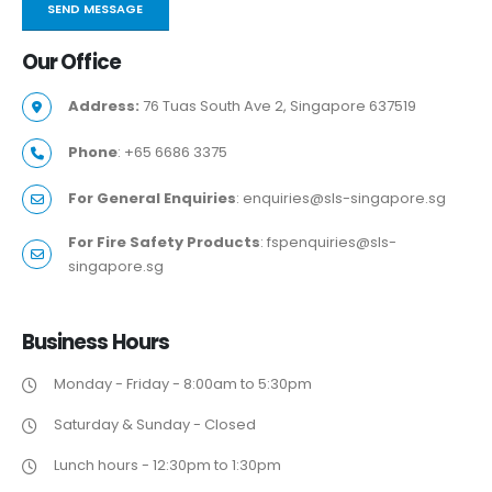
Our
Office
Address:
76 Tuas South Ave 2, Singapore 637519
Phone
: +65 6686 3375
For General Enquiries
: enquiries@sls-singapore.sg
For Fire Safety Products
: fspenquiries@sls-
singapore.sg
Business
Hours
Monday - Friday - 8:00am to 5:30pm
Saturday & Sunday - Closed
Lunch hours - 12:30pm to 1:30pm