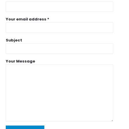
Your email address *
Subject
Your Message