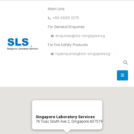
Main Line
+65 6686 3375
For General Enquiries
enquiries@sls-singapore.sg
For Fire Safety Products
fspenquiries@sls-singapore.sg
Singapore Laboratory Services
76 Tuas South Ave 2, Singapore 637519