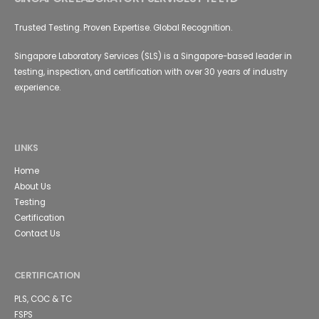
Trusted Testing. Proven Expertise. Global Recognition.
Singapore Laboratory Services (SLS) is a Singapore-based leader in
testing, inspection, and certification with over 30 years of industry
experience.
LINKS
Home
About Us
Testing
Certification
Contact Us
CERTIFICATION
PLS, COC & TC
FSPS