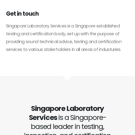
Get in
touch
Singapore Laboratory Services is a Singapore established
testing and certification body, set up with the purpose of
providing sound technical advice, testing and certification
services to various stake holders in all areas of industuries.
Singapore Laboratory
Services
is a Singapore-
based leader in testing,