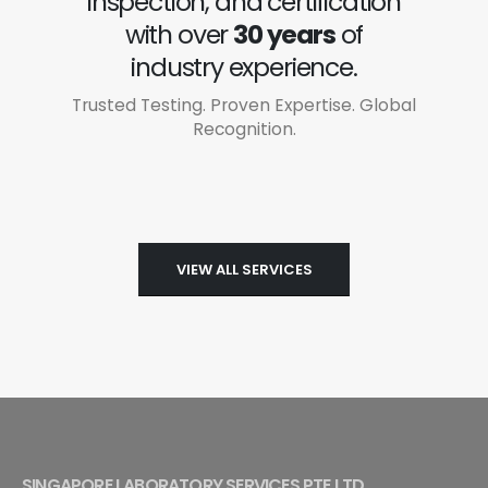
inspection, and certification
with over
30 years
of
industry experience.
Trusted Testing. Proven Expertise. Global
Recognition.
VIEW ALL SERVICES
SINGAPORE LABORATORY SERVICES PTE LTD