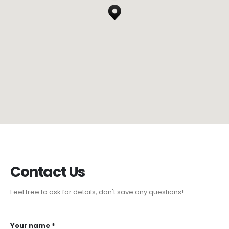
Contact
Us
Feel free to ask for details, don't save any questions!
Your name *