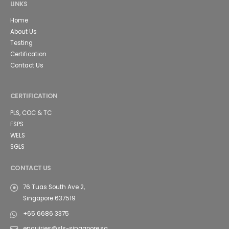
LINKS
Home
About Us
Testing
Certification
Contact Us
CERTIFICATION
PLS, COC & TC
FSPS
WELS
SGLS
CONTACT US
76 Tuas South Ave 2,
Singapore 637519
+65 6686 3375
enquiries@sls-singapore.sg