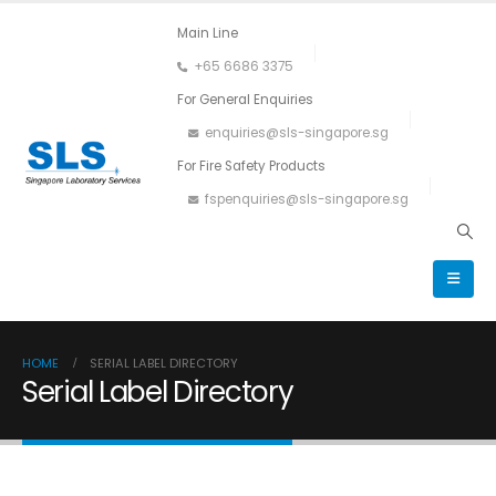
Main Line
+65 6686 3375
For General Enquiries
enquiries@sls-singapore.sg
For Fire Safety Products
fspenquiries@sls-singapore.sg
HOME
SERIAL LABEL DIRECTORY
Serial Label Directory