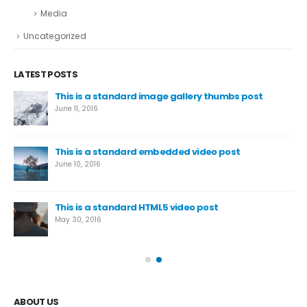
Media
Uncategorized
LATEST POSTS
This is a standard image gallery thumbs post
We
June 11, 2016
Aug
This is a standard embedded video post
June 10, 2016
This is a standard HTML5 video post
May 30, 2016
ABOUT US