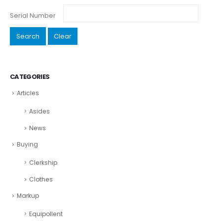
Serial Number
Clear
CATEGORIES
Articles
Asides
News
Buying
Clerkship
Clothes
Markup
Equipollent