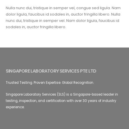
Nulla nunc dui, tristique in semper vel, congue sed ligula. Nam
dolor ligula, faucibus id sodales in, auctor fringilla libero. Nulla
nunc dui, tristique in semper vel. Nam dolor ligula, faucibus id
sodales in, auctor fringilla libero.
SINGAPORE LABORATORY SERVICES PTE LTD
Trusted Testing. Proven Expertise. Global Recognition.
Singapore Laboratory Services (SLS) is a Singapore-based leader in
testing, inspection, and certification with over 30 years of industry
experience.