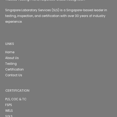
Singapore Laboratory Services (SLS) is a Singapore-based leader in
testing, inspection, and certification with over 30 years of industry
experience.
LINKS
Home
About Us
Testing
Certification
Contact Us
CERTIFICATION
PLS, COC & TC
FSPS
WELS
SGLS