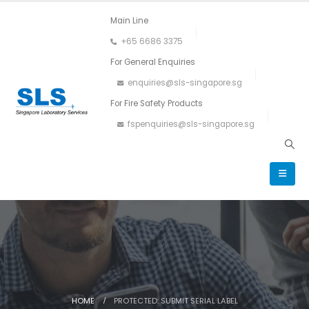
Main Line
+65 6686 3375
For General Enquiries
enquiries@sls-singapore.sg
For Fire Safety Products
fspenquiries@sls-singapore.sg
HOME
PROTECTED: SUBMIT SERIAL LABEL