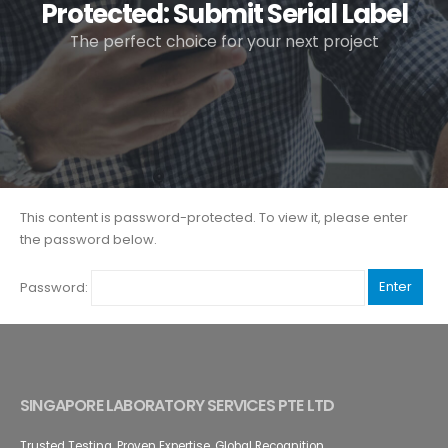
Protected: Submit Serial Label
The perfect choice for your next project
This content is password-protected. To view it, please enter
the password below.
Password:
SINGAPORE LABORATORY SERVICES PTE LTD
Trusted Testing. Proven Expertise. Global Recognition.