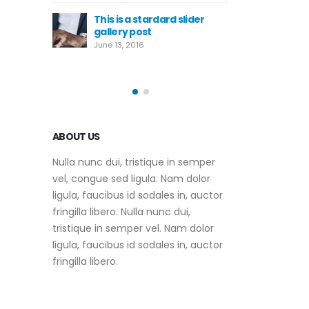
June 10, 2016
tardard slider
Th
st
ga
This is a standard HTML5
Ju
video post
May 30, 2016
ABOUT US
Nulla nunc dui, tristique in semper
vel, congue sed ligula. Nam dolor
ligula, faucibus id sodales in, auctor
fringilla libero. Nulla nunc dui,
tristique in semper vel. Nam dolor
ligula, faucibus id sodales in, auctor
fringilla libero.