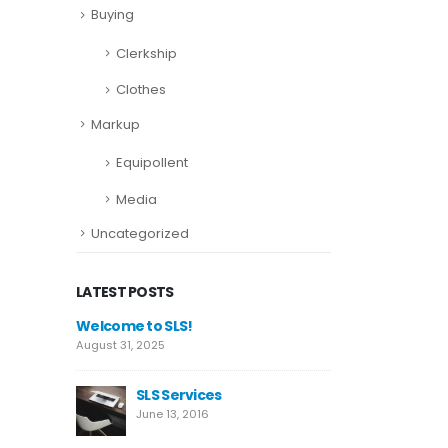
Buying
Clerkship
Clothes
Markup
Equipollent
Media
Uncategorized
LATEST POSTS
This is a standard image
Welcome t
gallery thumbs post
August 31, 2
June 11, 2016
es
SL
This is a standard
Ju
embedded video post