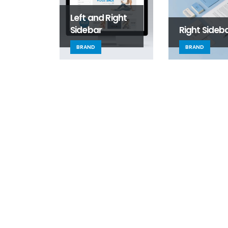
Left and Right
Sidebar
Right Sideb
BRAND
BRAND
Welcome to SLS!
August 31, 2025
SLS Services
June 13, 2016