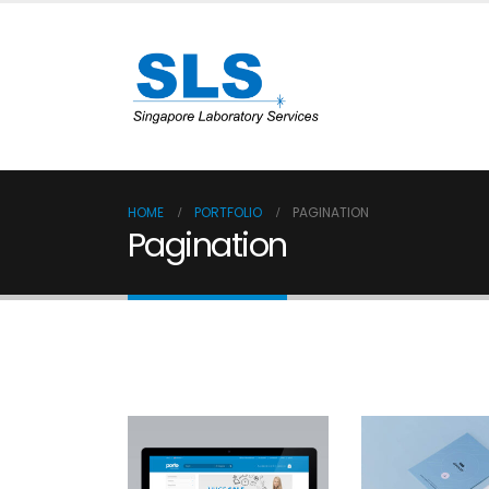
HOME
PORTFOLIO
PAGINATION
Pagination