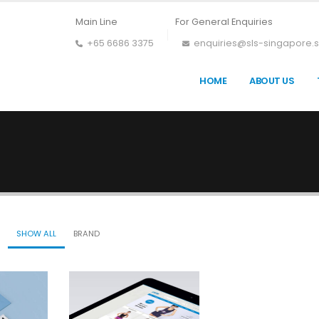
Main Line
For General Enquiries
+65 6686 3375
enquiries@sls-singapore.
HOME
ABOUT US
SHOW ALL
BRAND