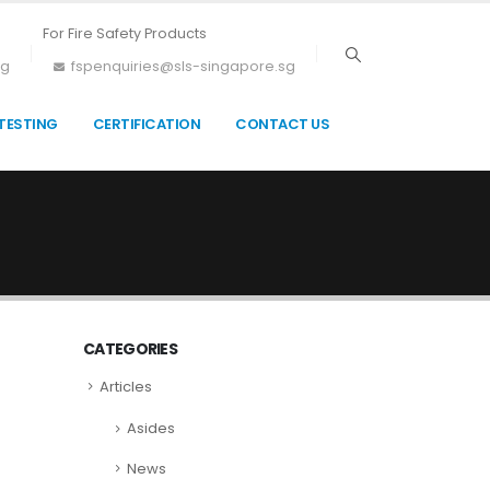
For Fire Safety Products
sg
fspenquiries@sls-singapore.sg
TESTING
CERTIFICATION
CONTACT US
CATEGORIES
Articles
Asides
News