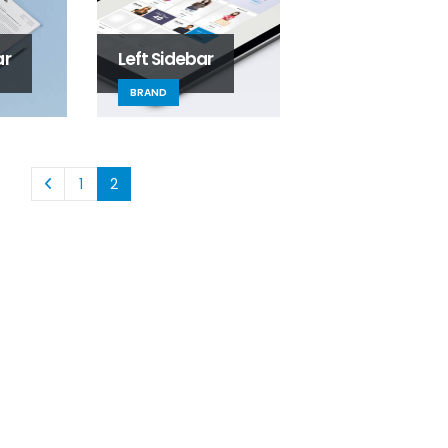
ar
Left Sidebar
BRAND
1
2
This is a standard image
Welcome to SLS!
gallery thumbs post
August 31, 2025
June 11, 2016
SLS Servic
This is a standard
June 13, 2016
embedded video post