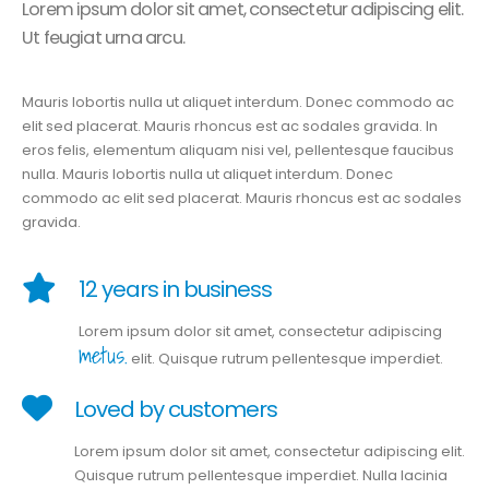
Lorem ipsum dolor sit amet, consectetur adipiscing elit.
Ut feugiat urna arcu.
Mauris lobortis nulla ut aliquet interdum. Donec commodo ac
elit sed placerat. Mauris rhoncus est ac sodales gravida. In
eros felis, elementum aliquam nisi vel, pellentesque faucibus
nulla. Mauris lobortis nulla ut aliquet interdum. Donec
commodo ac elit sed placerat. Mauris rhoncus est ac sodales
gravida.
12 years in business
Lorem ipsum dolor sit amet, consectetur adipiscing
metus.
elit. Quisque rutrum pellentesque imperdiet.
Loved by customers
Lorem ipsum dolor sit amet, consectetur adipiscing elit.
Quisque rutrum pellentesque imperdiet. Nulla lacinia