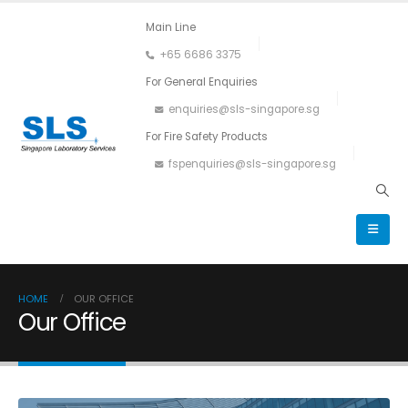
Main Line
+65 6686 3375
For General Enquiries
enquiries@sls-singapore.sg
For Fire Safety Products
fspenquiries@sls-singapore.sg
HOME
OUR OFFICE
Our Office