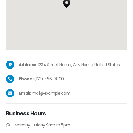
Address:
1234 Street Name, City Name, United States
Phone:
(123) 456-7890
Email:
mail@example.com
Business
Hours
Monday - Friday 9am to 5pm