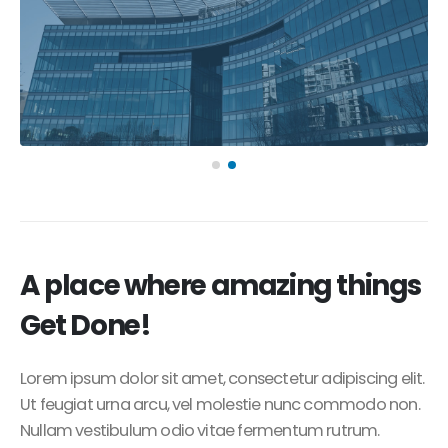
A place where amazing things
Get Done!
Lorem ipsum dolor sit amet, consectetur adipiscing elit.
Ut feugiat urna arcu, vel molestie nunc commodo non.
Nullam vestibulum odio vitae fermentum rutrum.