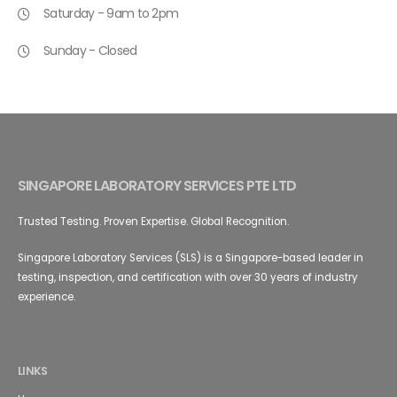
Saturday - 9am to 2pm
Sunday - Closed
SINGAPORE LABORATORY SERVICES PTE LTD
Trusted Testing. Proven Expertise. Global Recognition.
Singapore Laboratory Services (SLS) is a Singapore-based leader in
testing, inspection, and certification with over 30 years of industry
experience.
LINKS