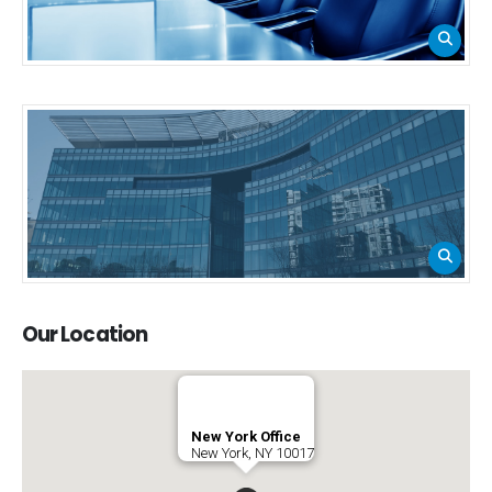
Our
Location
New York Office
New York, NY 10017