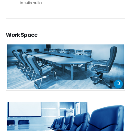
iaculis nulla.
Work
Space