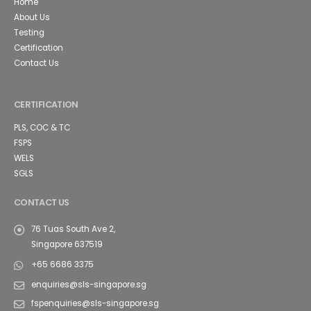
Home
About Us
Testing
Certification
Contact Us
CERTIFICATION
PLS, COC & TC
FSPS
WELS
SGLS
CONTACT US
76 Tuas South Ave 2,
Singapore 637519
+65 6686 3375
enquiries@sls-singapore.sg
fspenquiries@sls-singapore.sg