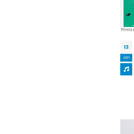
13
Jan