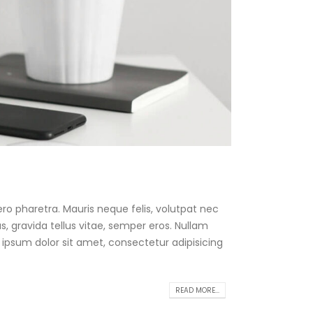
ro pharetra. Mauris neque felis, volutpat nec
, gravida tellus vitae, semper eros. Nullam
 ipsum dolor sit amet, consectetur adipisicing
READ MORE...