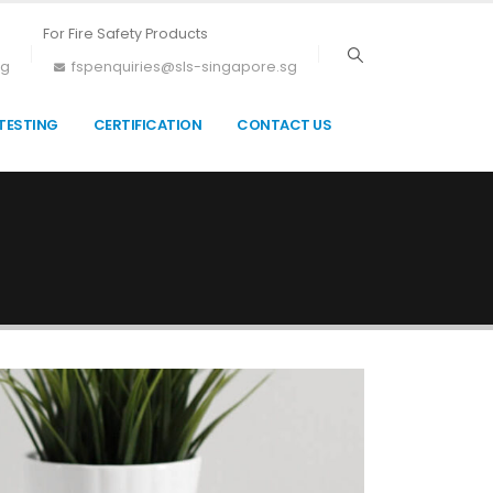
For Fire Safety Products
sg
fspenquiries@sls-singapore.sg
TESTING
CERTIFICATION
CONTACT US