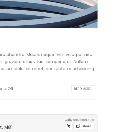
ro pharetra. Mauris neque felis, volutpat nec
, gravida tellus vitae, semper eros. Nullam
 ipsum dolor sit amet, consectetur adipisicing
ts Off
READ MORE...