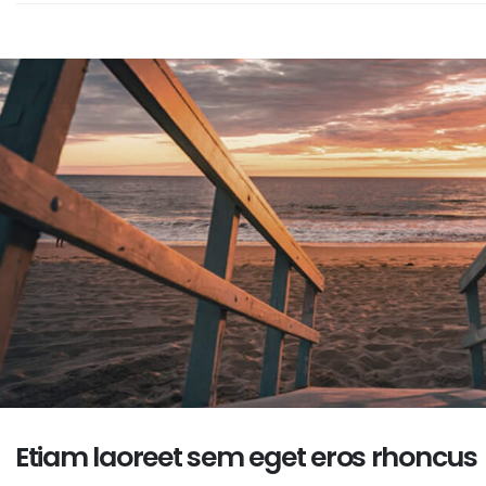
embedded video post
June 10, 2016
is is a stardard slider
llery post
This is a standard HTML5
ne 13, 2016
video post
May 30, 2016
Etiam laoreet sem eget eros rhoncus