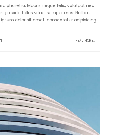
ro pharetra. Mauris neque felis, volutpat nec
, gravida tellus vitae, semper eros. Nullam
 ipsum dolor sit amet, consectetur adipisicing
f
READ MORE...