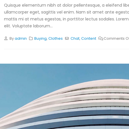
Quisque elementum nibh at dolor pellentesque, a eleifend libe
ullamcorper eget, sagittis vel enim. Nam sit amet ante egestas
mattis mi at metus egestas, in porttitor lectus sodales. Lorem
elit. Voluptate laborum...
By
admin
Buying
,
Clothes
Chat
,
Content
Comments Of