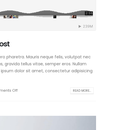
ost
ro pharetra. Mauris neque felis, volutpat nec
, gravida tellus vitae, semper eros. Nullam
 ipsum dolor sit amet, consectetur adipisicing
ents Off
READ MORE...