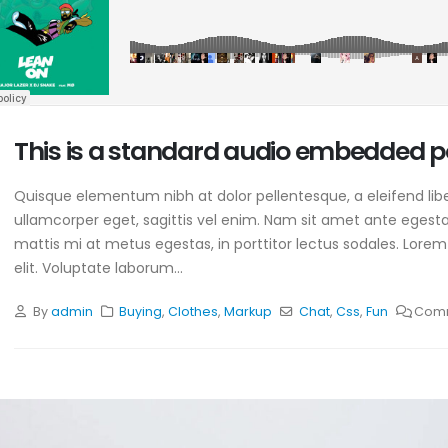
This is a standard audio embedded p
Quisque elementum nibh at dolor pellentesque, a eleifend libe
ullamcorper eget, sagittis vel enim. Nam sit amet ante egestas
mattis mi at metus egestas, in porttitor lectus sodales. Lorem
elit. Voluptate laborum...
By
admin
Buying
,
Clothes
,
Markup
Chat
,
Css
,
Fun
Comm