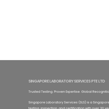
SINGAPORE LABORATORY SERVICES PTE LTD
Trusted Testing. Proven Expertise. Global Recogniti
Singapore Laboratory Services (SLS) is a Singapor
testing, inspection, and certification with over 30 ye