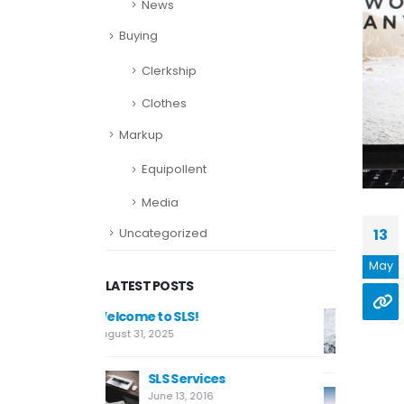
News
Buying
Clerkship
Clothes
Markup
Equipollent
Media
Uncategorized
13
May
LATEST POSTS
This is a standard image
Welcome t
gallery thumbs post
August 31, 2
June 11, 2016
es
SL
This is a standard
Ju