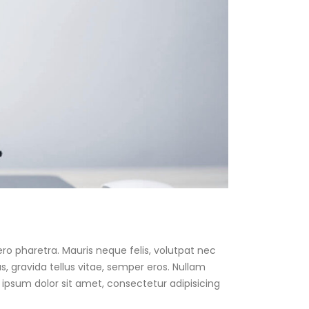
ro pharetra. Mauris neque felis, volutpat nec
, gravida tellus vitae, semper eros. Nullam
 ipsum dolor sit amet, consectetur adipisicing