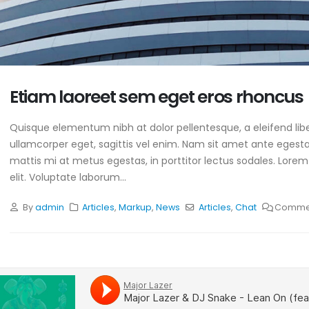
Etiam laoreet sem eget eros rhoncus
Quisque elementum nibh at dolor pellentesque, a eleifend libe
ullamcorper eget, sagittis vel enim. Nam sit amet ante egestas
mattis mi at metus egestas, in porttitor lectus sodales. Lorem
elit. Voluptate laborum...
By
admin
Articles
,
Markup
,
News
Articles
,
Chat
Commen