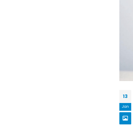
13
Jan