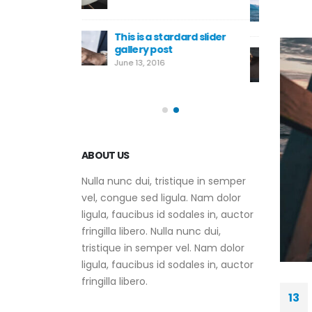
embedded video post
June 10, 2016
ardard slider
Th
t
ga
This is a standard HTML5
Ju
video post
May 30, 2016
ABOUT US
Nulla nunc dui, tristique in semper
vel, congue sed ligula. Nam dolor
ligula, faucibus id sodales in, auctor
fringilla libero. Nulla nunc dui,
tristique in semper vel. Nam dolor
ligula, faucibus id sodales in, auctor
fringilla libero.
13