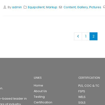
By
admin
Equipollent
,
Markup
Content
,
Gallery
,
Pictures
1
2
LINKS
CERTIFICATION
Home
PLS, COC & TC
on.
About Us
FSPS
Testing
WELS
e-based leader in
Certification
SGLS
ars of industry