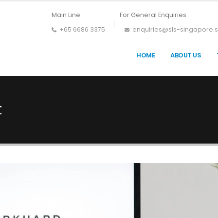
Main Line
For General Enquiries
+65 6686 3375
enquiries@sls-singapore.
HOME
ABOUT US
t