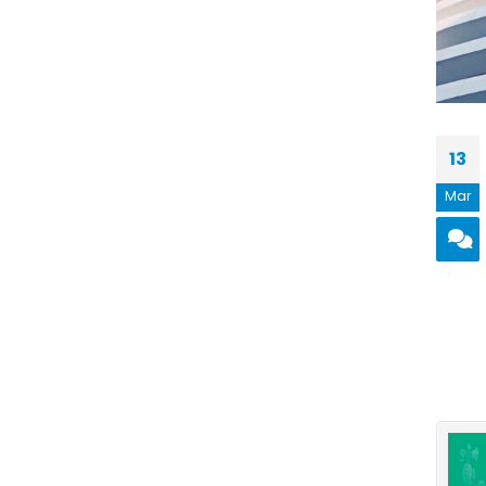
13
Mar