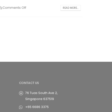
Comments Off
READ MORE...
CONTACT US
76 Tuas South Ave 2,
Singapore 637519
+65 6686 3375