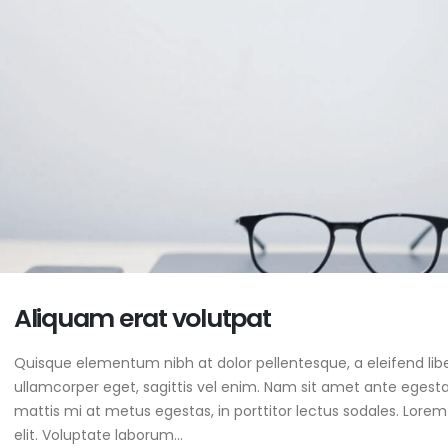
Aliquam erat volutpat
Quisque elementum nibh at dolor pellentesque, a eleifend libe
ullamcorper eget, sagittis vel enim. Nam sit amet ante egestas
mattis mi at metus egestas, in porttitor lectus sodales. Lorem
elit. Voluptate laborum...