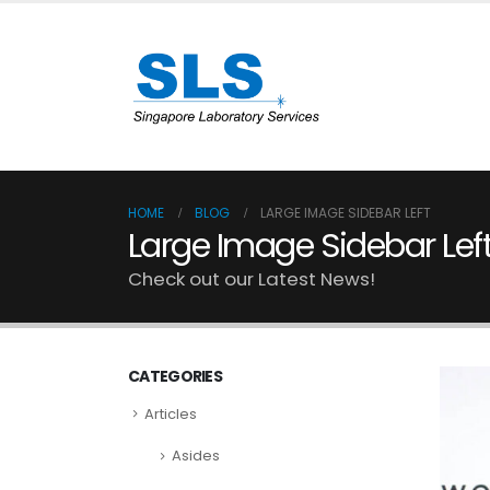
HOME
BLOG
LARGE IMAGE SIDEBAR LEFT
Large Image Sidebar Lef
Check out our Latest News!
CATEGORIES
Articles
Asides