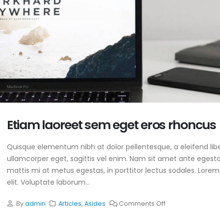
Etiam laoreet sem eget eros rhoncus
Quisque elementum nibh at dolor pellentesque, a eleifend libe
ullamcorper eget, sagittis vel enim. Nam sit amet ante egestas
mattis mi at metus egestas, in porttitor lectus sodales. Lorem
o SLS!
This is a standard image
gallery thumbs post
elit. Voluptate laborum...
025
June 11, 2016
By
admin
Articles
,
Asides
Comments Off
S Services
This is a standard
ne 13, 2016