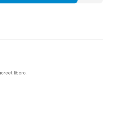
oreet libero.