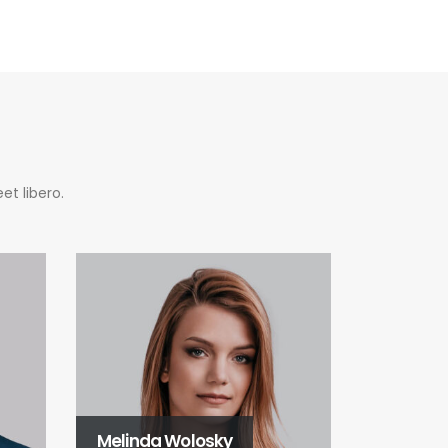
et libero.
Melinda Wolosky