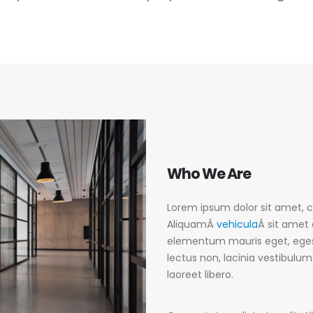
Who
We Are
Lorem ipsum dolor sit amet, co
AliquamÂ
vehicula
Â sit amet 
elementum mauris eget, eges
lectus non, lacinia vestibulu
laoreet libero.