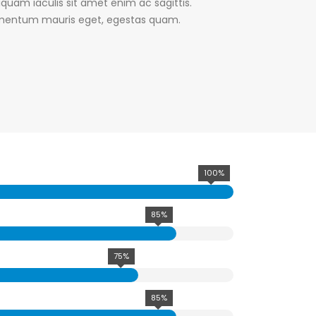
liquam iaculis sit amet enim ac sagittis.
lementum mauris eget, egestas quam.
100%
85%
75%
85%