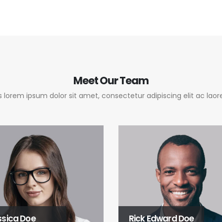
Meet
Our Team
 lorem ipsum dolor sit amet, consectetur adipiscing elit ac laore
ssica Doe
Rick Edward Doe