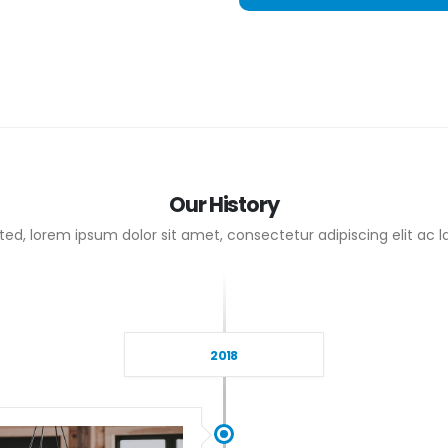
Our
History
ed, lorem ipsum dolor sit amet, consectetur adipiscing elit ac la
2018