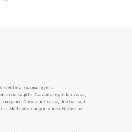
nsectetur adipiscing elit.
enim ac sagittis. Curabitur eget leo varius,
tas quam. Donec ante risus, dapibus sed
m nisi. Morbi vitae augue quam. Nullam ac