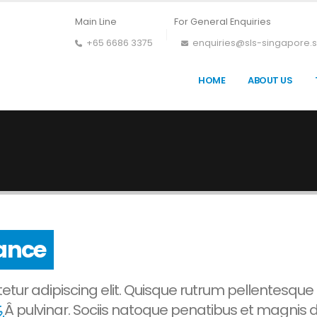
Main Line
For General Enquiries
+65 6686 3375
enquiries@sls-singapore.
HOME
ABOUT US
ress
tur adipiscing elit. Quisque rutrum pellentesque
.
Â pulvinar. Sociis natoque penatibus et magnis d