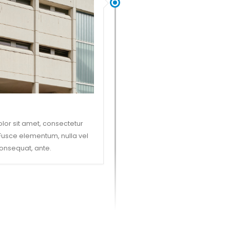
lor sit amet, consectetur
. Fusce elementum, nulla vel
onsequat, ante.