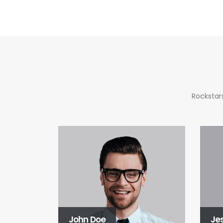
Rockstars
John Doe
Je