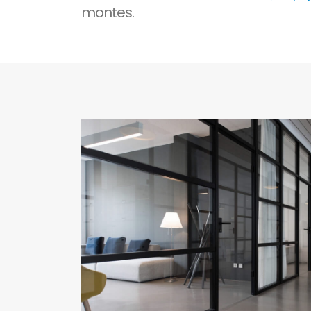
montes.