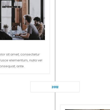
lor sit amet, consectetur
. Fusce elementum, nulla vel
onsequat, ante.
2012