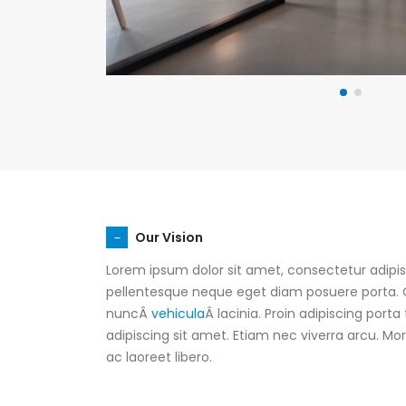
Our Vision
Lorem ipsum dolor sit amet, consectetur adipisc
pellentesque neque eget diam posuere porta. Q
nuncÂ
vehicula
Â lacinia. Proin adipiscing porta 
adipiscing sit amet. Etiam nec viverra arcu. M
ac laoreet libero.