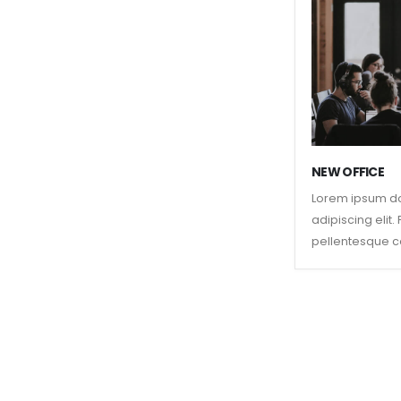
NEW OFFICE
Lorem ipsum do
adipiscing elit
pellentesque c