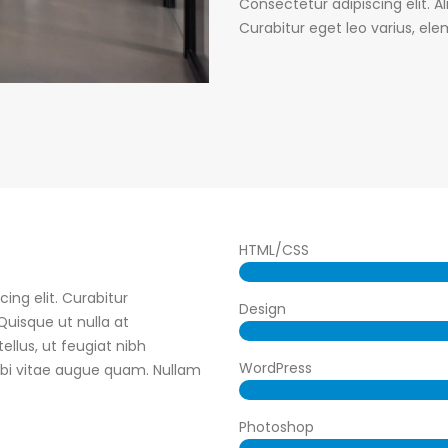
Consectetur adipiscing elit. A
Curabitur eget leo varius, e
HTML/CSS
ing elit. Curabitur
Design
uisque ut nulla at
tellus, ut feugiat nibh
WordPress
orbi vitae augue quam. Nullam
Photoshop