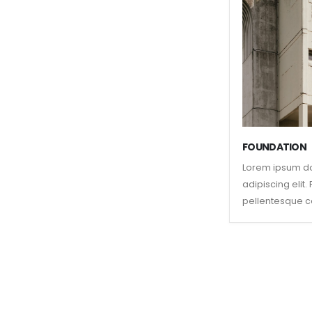
FOUNDATION
Lorem ipsum do
adipiscing elit
pellentesque c