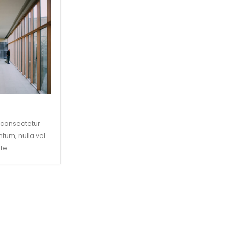
 consectetur
ntum, nulla vel
te.