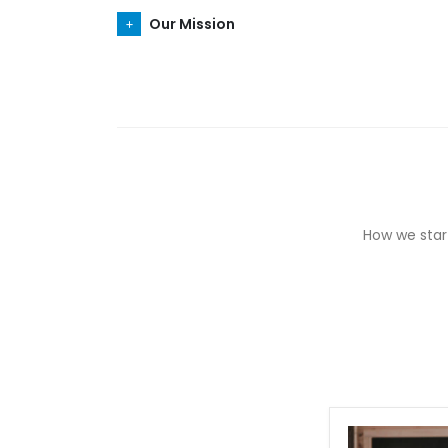
Our Mission
How we start