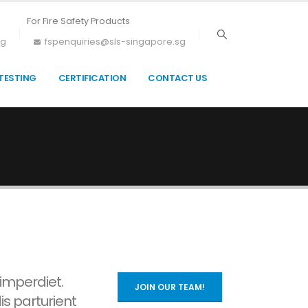
For Fire Safety Products
sg
fspenquiries@sls-singapore.sg
TESTING
CERTIFICATION
CONTACT US
 imperdiet.
JOIN OUR TEAM!
is parturient