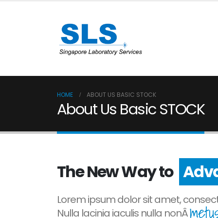
HOME
ABOUT US BASIC STOCK
About Us Basic STOCK
The New Way to
Prog
Lorem ipsum dolor sit amet, consecte
metus
Nulla lacinia iaculis nulla nonÂ