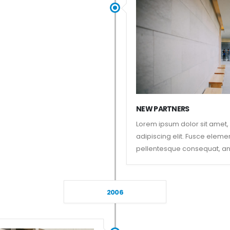
NEW PARTNERS
Lorem ipsum dolor sit amet,
adipiscing elit. Fusce eleme
pellentesque consequat, an
2006