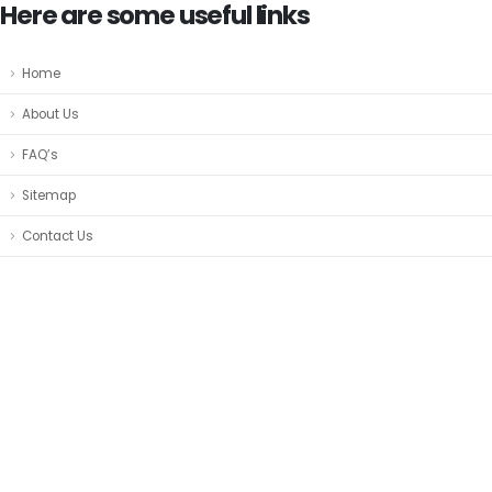
Here are some useful links
Home
About Us
FAQ’s
Sitemap
Contact Us